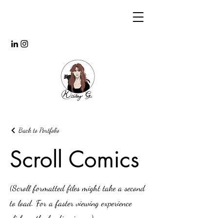
Back to Portfolio
Scroll Comics
(Scroll formatted files might take a second
to load. For a faster viewing experience